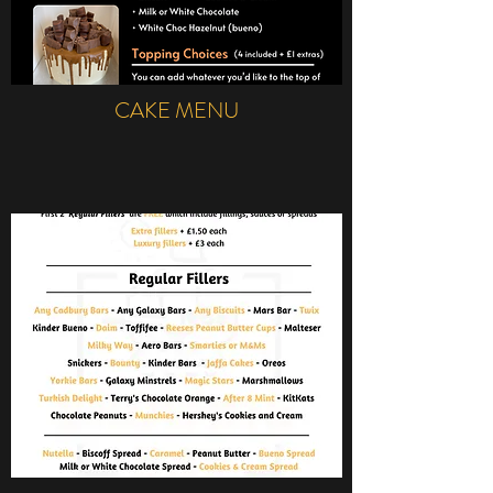
CAKE MENU