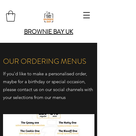
BROWNIE BAY UK
OUR ORDERING MENUS
If you'd like to make a personalised order,
maybe for a birthday or special occasion,
please contact us on our social channels with
your selections from our menus