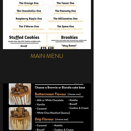
MAIN MENU